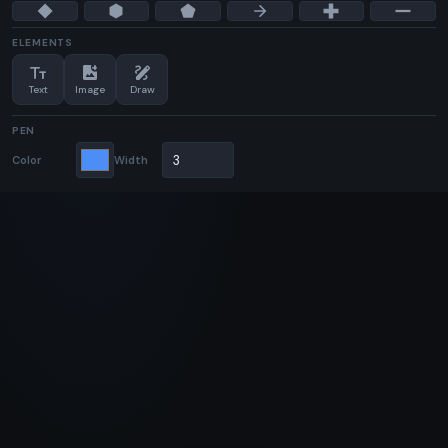
ELEMENTS
text_fields
add_photo_alternate
draw
Text
Image
Draw
PEN
Color
Width