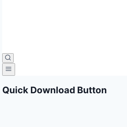
Quick Download Button