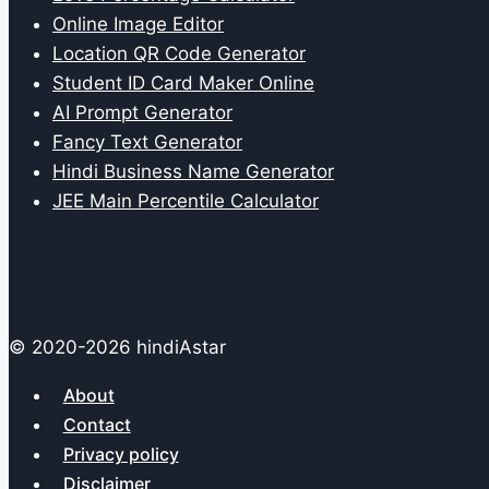
Online Image Editor
Location QR Code Generator
Student ID Card Maker Online
AI Prompt Generator
Fancy Text Generator
Hindi Business Name Generator
JEE Main Percentile Calculator
© 2020-2026 hindiAstar
About
Contact
Privacy policy
Disclaimer