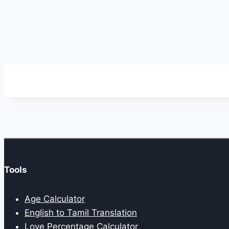
Tools
Age Calculator
English to Tamil Translation
Love Percentage Calculator