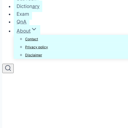
Dictionary
Exam
QnA
About
Contact
Privacy policy
Disclaimer