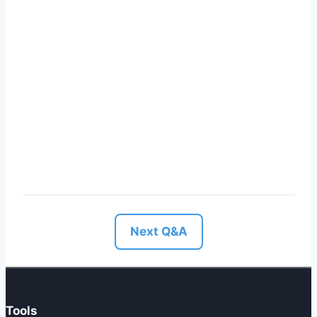
Next Q&A
Tools