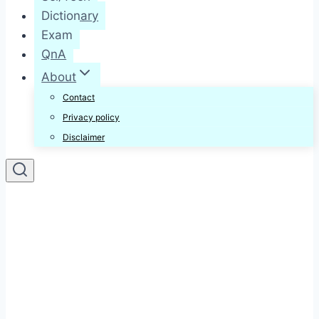
Dictionary
Exam
QnA
About
Contact
Privacy policy
Disclaimer