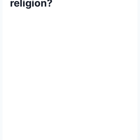
religion?