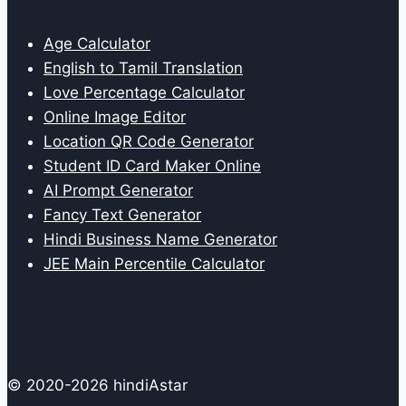
Age Calculator
English to Tamil Translation
Love Percentage Calculator
Online Image Editor
Location QR Code Generator
Student ID Card Maker Online
AI Prompt Generator
Fancy Text Generator
Hindi Business Name Generator
JEE Main Percentile Calculator
© 2020-2026 hindiAstar