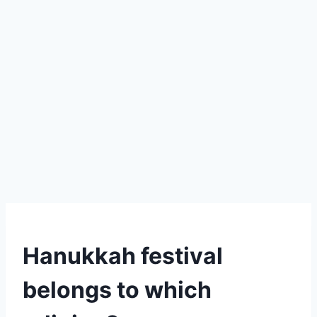
Hanukkah festival
belongs to which