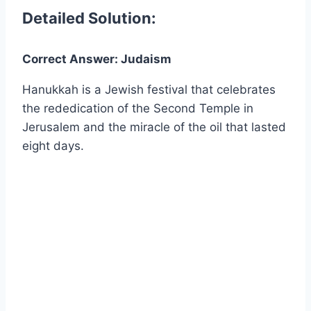
Detailed Solution:
Correct Answer: Judaism
Hanukkah is a Jewish festival that celebrates
the rededication of the Second Temple in
Jerusalem and the miracle of the oil that lasted
eight days.