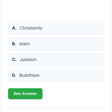
A.
Christianity
B.
Islam
C.
Judaism
D.
Buddhism
See Answer