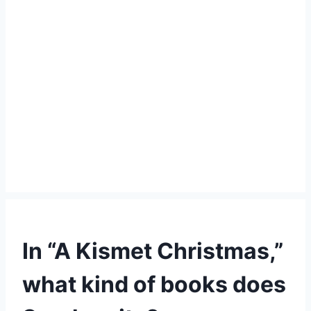
In “A Kismet Christmas,”
what kind of books does