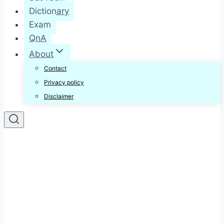
Dictionary
Exam
QnA
About
Contact
Privacy policy
Disclaimer