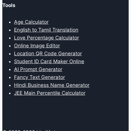
Tools
Age Calculator
English to Tamil Translation
Love Percentage Calculator
Online Image Editor
Location QR Code Generator
Student ID Card Maker Online
AI Prompt Generator
Fancy Text Generator
Hindi Business Name Generator
JEE Main Percentile Calculator