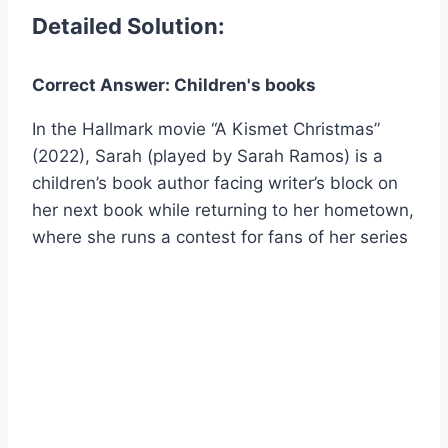
Detailed Solution:
Correct Answer: Children's books
In the Hallmark movie “A Kismet Christmas”
(2022), Sarah (played by Sarah Ramos) is a
children’s book author facing writer’s block on
her next book while returning to her hometown,
where she runs a contest for fans of her series