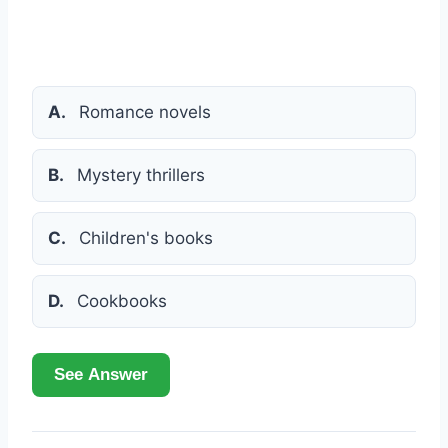
A.
Romance novels
B.
Mystery thrillers
C.
Children's books
D.
Cookbooks
See Answer