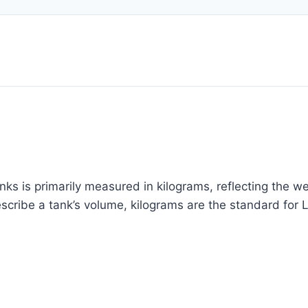
ks is primarily measured in kilograms, reflecting the wei
describe a tank’s volume, kilograms are the standard for