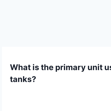
What is the primary unit u
tanks?