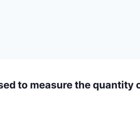
sed to measure the quantity 