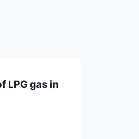
of LPG gas in