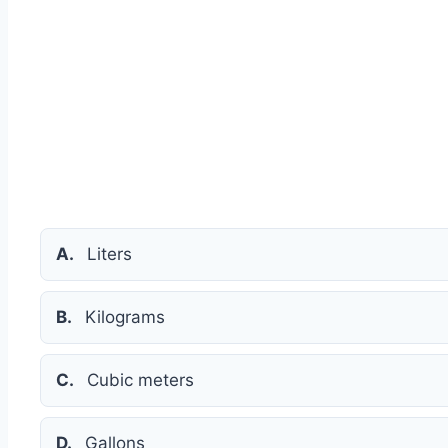
A.
Liters
B.
Kilograms
C.
Cubic meters
D.
Gallons