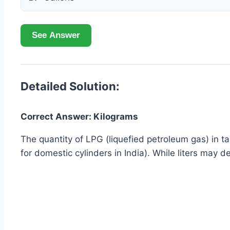
See Answer
Detailed Solution:
Correct Answer: Kilograms
The quantity of LPG (liquefied petroleum gas) in tan
for domestic cylinders in India). While liters may 