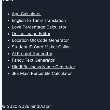
Age Calculator
English to Tamil Translation
Love Percentage Calculator
Online Image Editor
Location QR Code Generator
Student ID Card Maker Online
AI Prompt Generator
Fancy Text Generator
Hindi Business Name Generator
JEE Main Percentile Calculator
© 2020-2026 hindiAstar