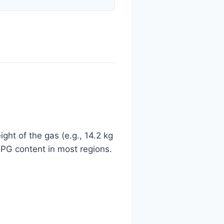
ght of the gas (e.g., 14.2 kg
 LPG content in most regions.