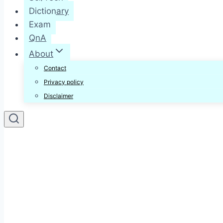
Dictionary
Exam
QnA
About
Contact
Privacy policy
Disclaimer