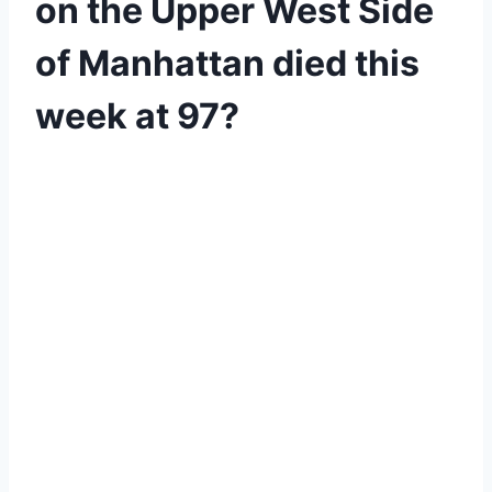
on the Upper West Side
of Manhattan died this
week at 97?