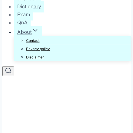
Dictionary
Exam
QnA
About
Contact
Privacy policy
Disclaimer