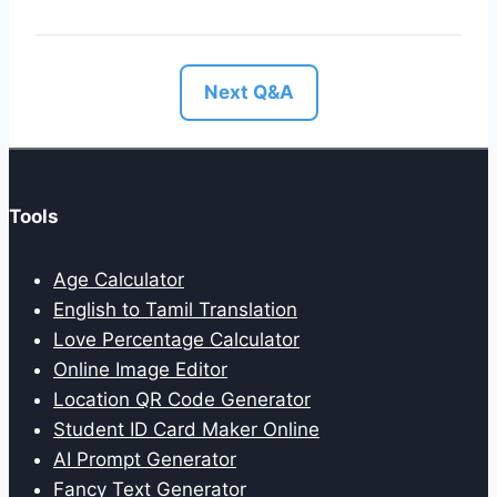
Next Q&A
Tools
Age Calculator
English to Tamil Translation
Love Percentage Calculator
Online Image Editor
Location QR Code Generator
Student ID Card Maker Online
AI Prompt Generator
Fancy Text Generator