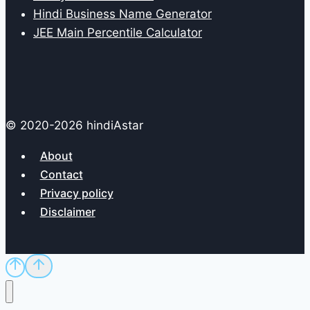
Hindi Business Name Generator
JEE Main Percentile Calculator
© 2020-2026 hindiAstar
About
Contact
Privacy policy
Disclaimer