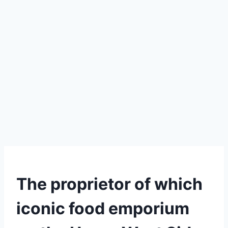
The proprietor of which
iconic food emporium