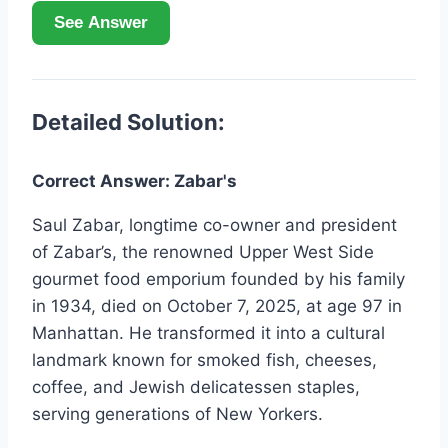
See Answer
Detailed Solution:
Correct Answer: Zabar's
Saul Zabar, longtime co-owner and president
of Zabar’s, the renowned Upper West Side
gourmet food emporium founded by his family
in 1934, died on October 7, 2025, at age 97 in
Manhattan. He transformed it into a cultural
landmark known for smoked fish, cheeses,
coffee, and Jewish delicatessen staples,
serving generations of New Yorkers.