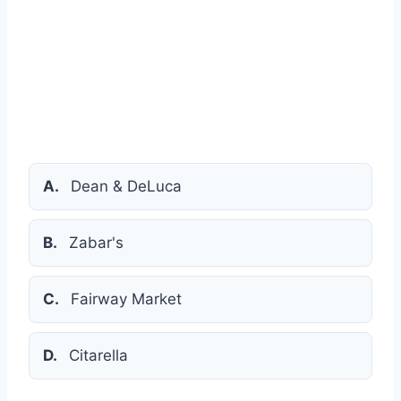
A.
Dean & DeLuca
B.
Zabar's
C.
Fairway Market
D.
Citarella