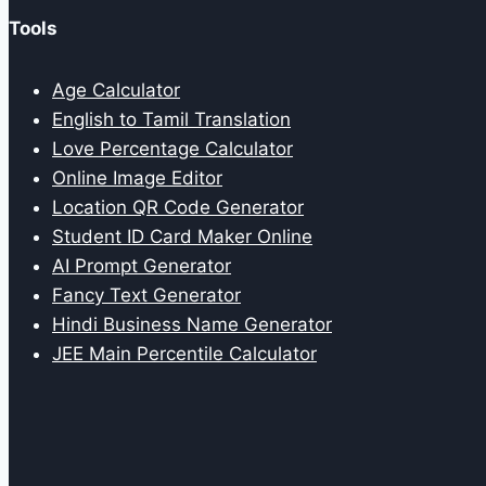
Tools
Age Calculator
English to Tamil Translation
Love Percentage Calculator
Online Image Editor
Location QR Code Generator
Student ID Card Maker Online
AI Prompt Generator
Fancy Text Generator
Hindi Business Name Generator
JEE Main Percentile Calculator