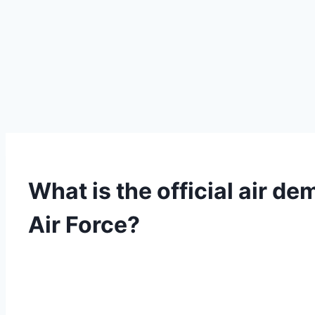
What is the official air d
Air Force?