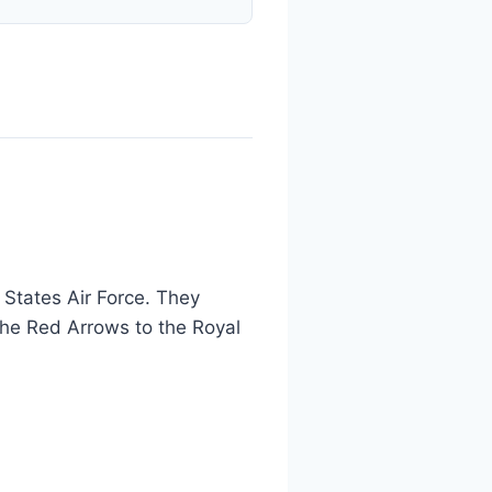
 States Air Force. They
the Red Arrows to the Royal