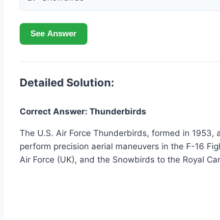
See Answer
Detailed Solution:
Correct Answer: Thunderbirds
The U.S. Air Force Thunderbirds, formed in 1953, a
perform precision aerial maneuvers in the F-16 Fig
Air Force (UK), and the Snowbirds to the Royal Ca