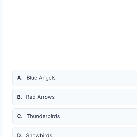
A.
Blue Angels
B.
Red Arrows
C.
Thunderbirds
D.
Snowbirds