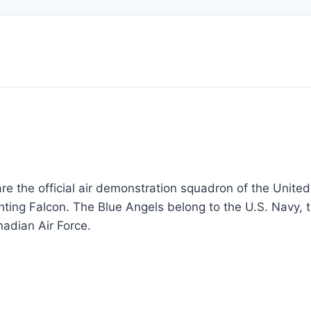
re the official air demonstration squadron of the United
hting Falcon. The Blue Angels belong to the U.S. Navy, 
nadian Air Force.