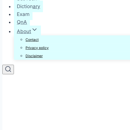
Dictionary
Exam
QnA
About
Contact
Privacy policy
Disclaimer