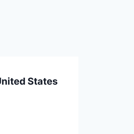
United States