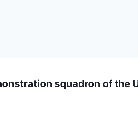
emonstration squadron of the 