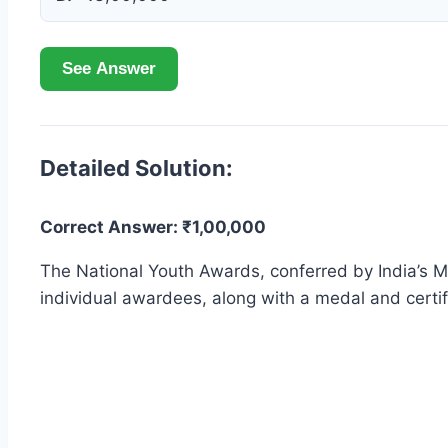
See Answer
Detailed Solution:
Correct Answer: ₹1,00,000
The National Youth Awards, conferred by India’s Mi
individual awardees, along with a medal and certif