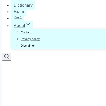
Dictionary
Exam
QnA
About
Contact
Privacy policy
Disclaimer