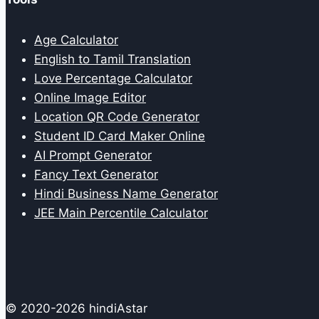
Age Calculator
English to Tamil Translation
Love Percentage Calculator
Online Image Editor
Location QR Code Generator
Student ID Card Maker Online
AI Prompt Generator
Fancy Text Generator
Hindi Business Name Generator
JEE Main Percentile Calculator
© 2020-2026 hindiAstar