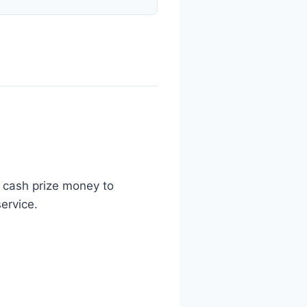
n cash prize money to
ervice.