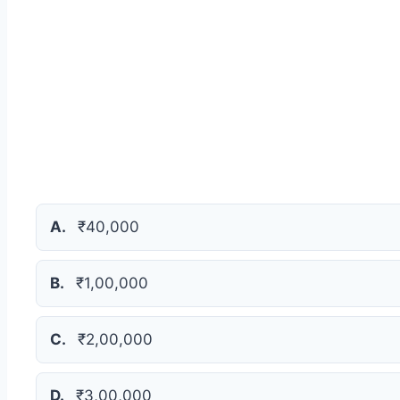
A.
₹40,000
B.
₹1,00,000
C.
₹2,00,000
D.
₹3,00,000