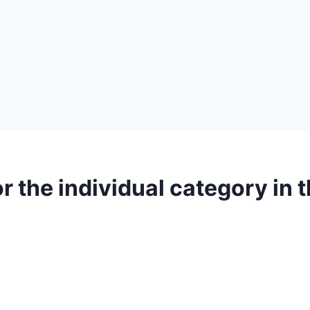
r the individual category in 