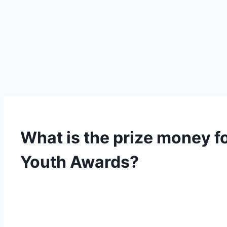
What is the prize money fo
Youth Awards?