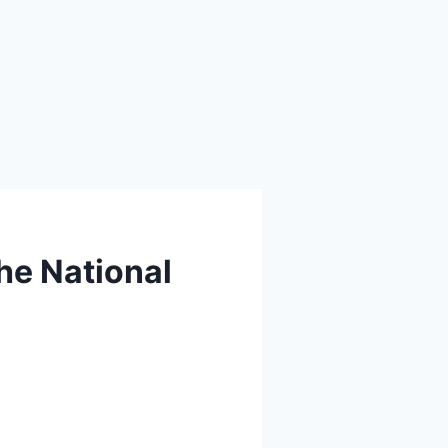
the National