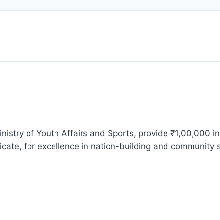
nistry of Youth Affairs and Sports, provide ₹1,00,000 i
icate, for excellence in nation-building and community s