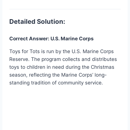
Detailed Solution:
Correct Answer: U.S. Marine Corps
Toys for Tots is run by the U.S. Marine Corps
Reserve. The program collects and distributes
toys to children in need during the Christmas
season, reflecting the Marine Corps’ long-
standing tradition of community service.