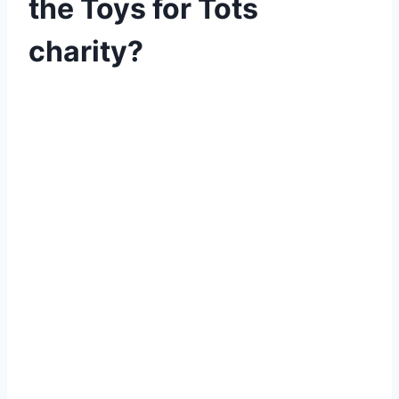
the Toys for Tots
charity?