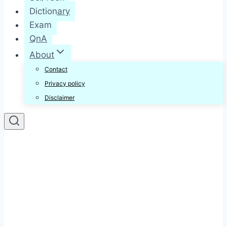
Dictionary
Exam
QnA
About
Contact
Privacy policy
Disclaimer