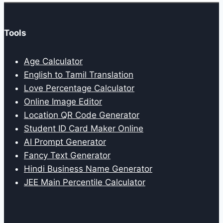
Tools
Age Calculator
English to Tamil Translation
Love Percentage Calculator
Online Image Editor
Location QR Code Generator
Student ID Card Maker Online
AI Prompt Generator
Fancy Text Generator
Hindi Business Name Generator
JEE Main Percentile Calculator