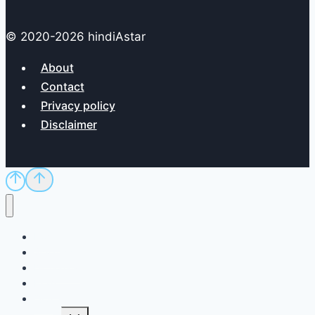
© 2020-2026 hindiAstar
About
Contact
Privacy policy
Disclaimer
Home
Sci/Tech
Dictionary
Exam
QnA
Toggle