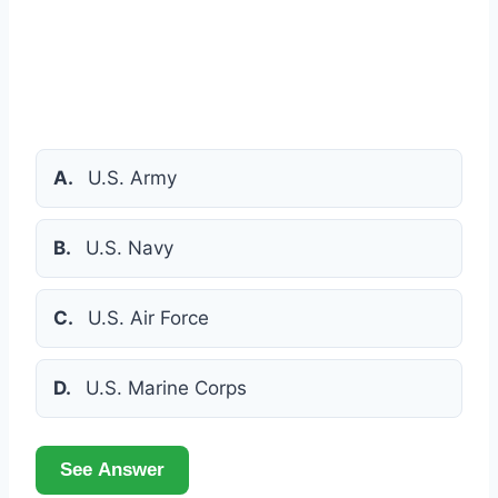
A.
U.S. Army
B.
U.S. Navy
C.
U.S. Air Force
D.
U.S. Marine Corps
See Answer