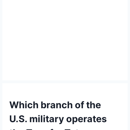
Which branch of the
U.S. military operates