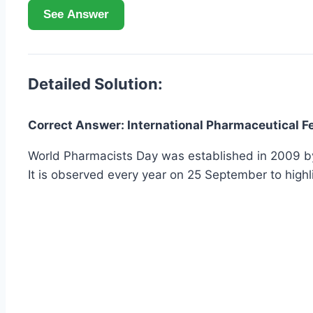
See Answer
Detailed Solution:
Correct Answer: International Pharmaceutical Fe
World Pharmacists Day was established in 2009 by t
It is observed every year on 25 September to highl