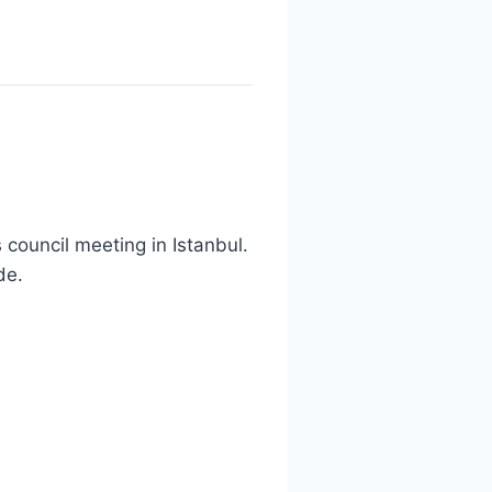
council meeting in Istanbul.
de.