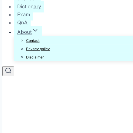
Dictionary
Exam
QnA
About
Contact
Privacy policy
Disclaimer