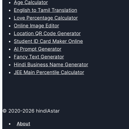
Age Calculator
English to Tamil Translation
Love Percentage Calculator
Online Image Editor
Location QR Code Generator
Student ID Card Maker Online
AI Prompt Generator
Fancy Text Generator
Hindi Business Name Generator
JEE Main Percentile Calculator
© 2020-2026 hindiAstar
About