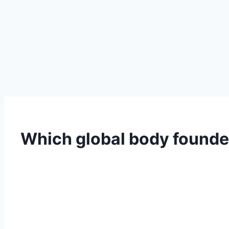
Which global body found