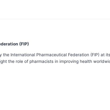
deration (FIP)
he International Pharmaceutical Federation (FIP) at its 
ight the role of pharmacists in improving health worldwi