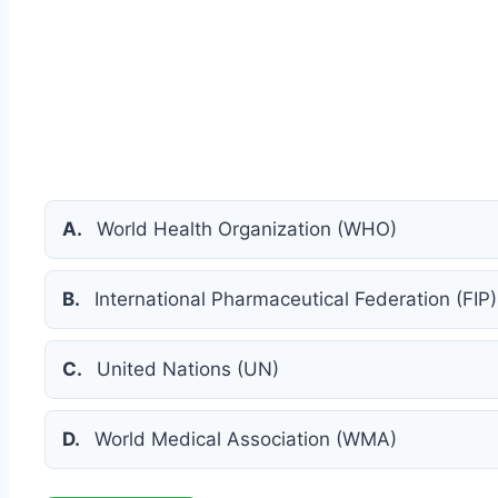
A.
World Health Organization (WHO)
B.
International Pharmaceutical Federation (FIP)
C.
United Nations (UN)
D.
World Medical Association (WMA)