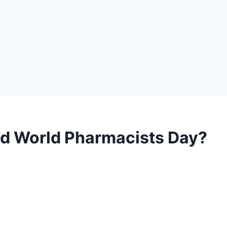
ed World Pharmacists Day?