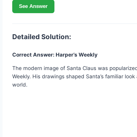
See Answer
Detailed Solution:
Correct Answer: Harper’s Weekly
The modern image of Santa Claus was popularized i
Weekly. His drawings shaped Santa’s familiar look
world.