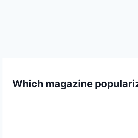
Which magazine populariz