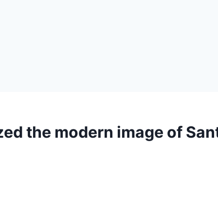
ed the modern image of San