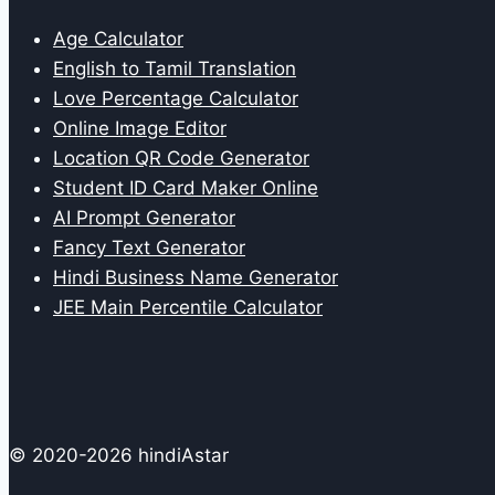
Age Calculator
English to Tamil Translation
Love Percentage Calculator
Online Image Editor
Location QR Code Generator
Student ID Card Maker Online
AI Prompt Generator
Fancy Text Generator
Hindi Business Name Generator
JEE Main Percentile Calculator
© 2020-2026 hindiAstar