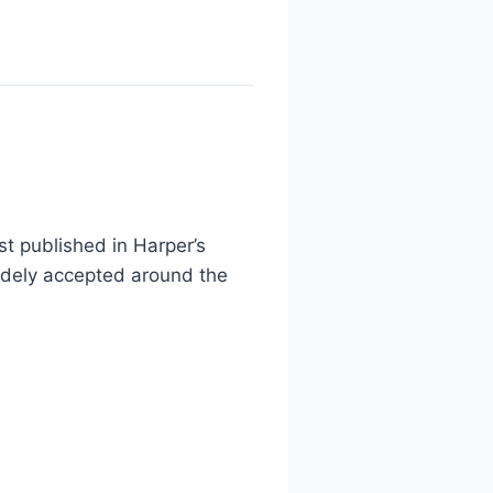
t published in Harper’s
widely accepted around the