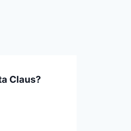
ta Claus?