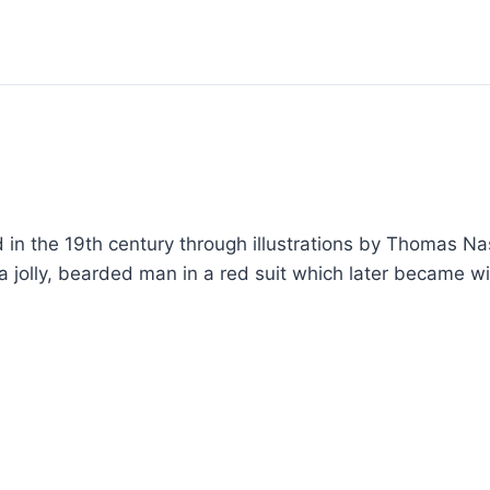
n the 19th century through illustrations by Thomas Nas
 a jolly, bearded man in a red suit which later became 