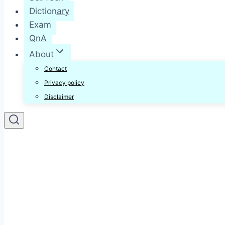
Dictionary
Exam
QnA
About
Contact
Privacy policy
Disclaimer