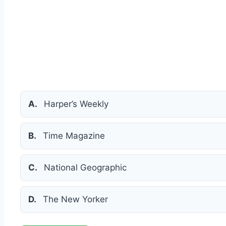
A.
Harper’s Weekly
B.
Time Magazine
C.
National Geographic
D.
The New Yorker