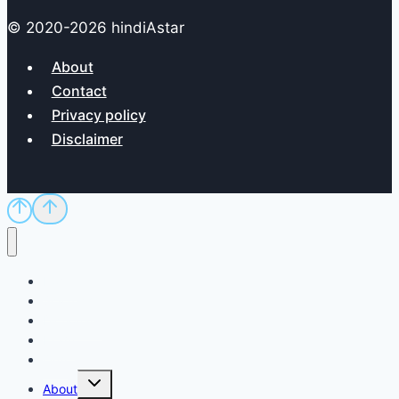
© 2020-2026 hindiAstar
About
Contact
Privacy policy
Disclaimer
Home
Sci/Tech
Dictionary
Exam
QnA
Toggle
About
child