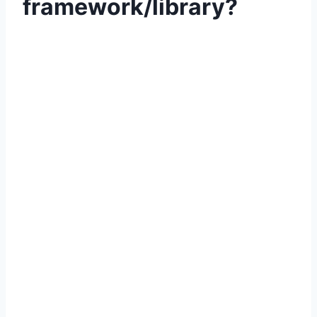
framework/library?