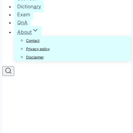
Dictionary
Exam
QnA
About
Contact
Privacy policy
Disclaimer