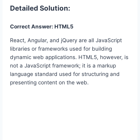
Detailed Solution:
Correct Answer: HTML5
React, Angular, and jQuery are all JavaScript
libraries or frameworks used for building
dynamic web applications. HTML5, however, is
not a JavaScript framework; it is a markup
language standard used for structuring and
presenting content on the web.