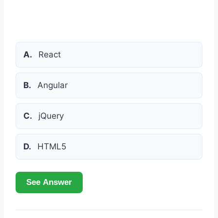
A.
React
B.
Angular
C.
jQuery
D.
HTML5
See Answer