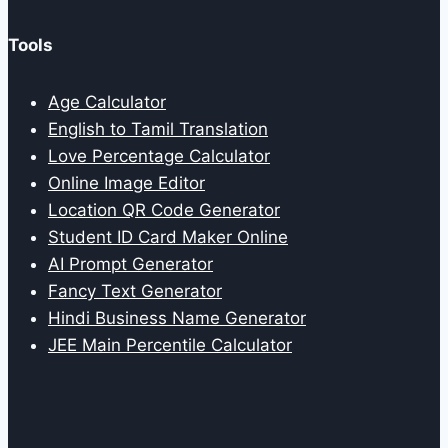
Tools
Age Calculator
English to Tamil Translation
Love Percentage Calculator
Online Image Editor
Location QR Code Generator
Student ID Card Maker Online
AI Prompt Generator
Fancy Text Generator
Hindi Business Name Generator
JEE Main Percentile Calculator