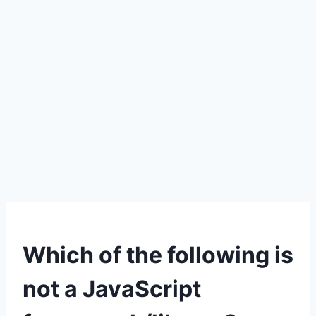
Which of the following is
not a JavaScript