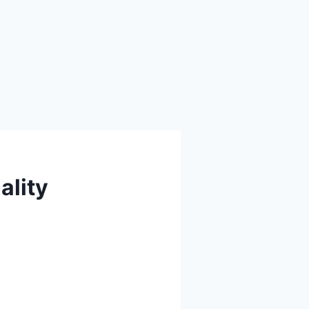
ality