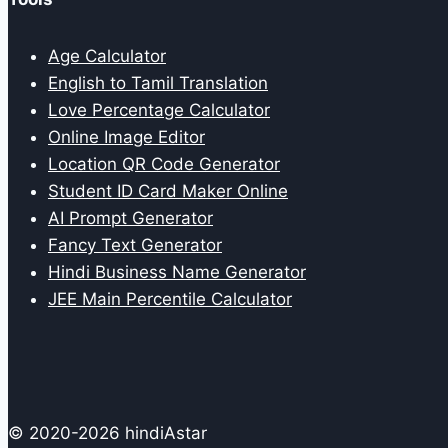
Age Calculator
English to Tamil Translation
Love Percentage Calculator
Online Image Editor
Location QR Code Generator
Student ID Card Maker Online
AI Prompt Generator
Fancy Text Generator
Hindi Business Name Generator
JEE Main Percentile Calculator
© 2020-2026 hindiAstar