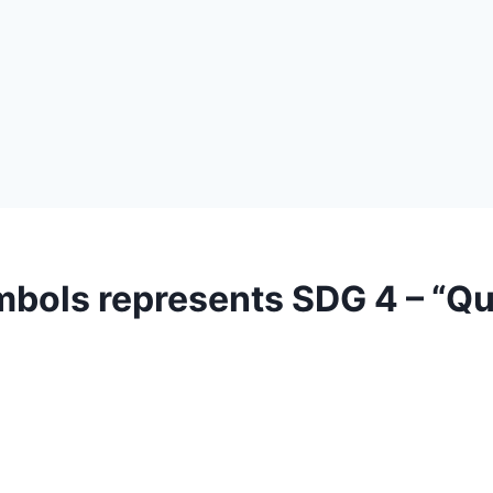
mbols represents SDG 4 – “Qu