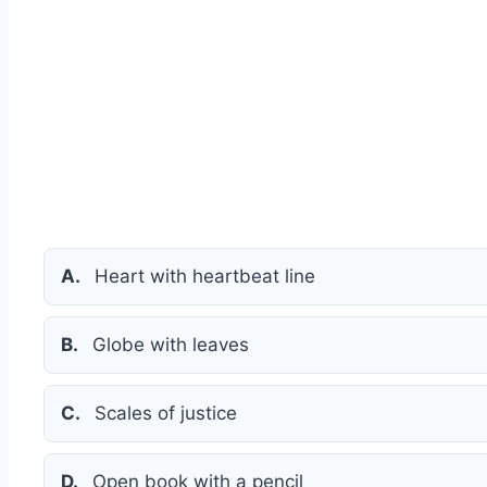
A.
Heart with heartbeat line
B.
Globe with leaves
C.
Scales of justice
D.
Open book with a pencil