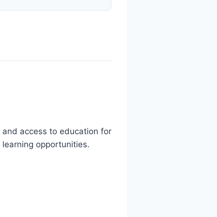
 and access to education for
 learning opportunities.