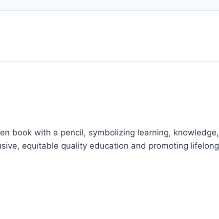
en book with a pencil, symbolizing learning, knowledge,
usive, equitable quality education and promoting lifelong