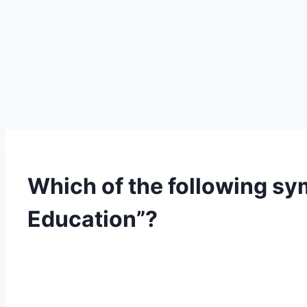
Which of the following sy
Education”?