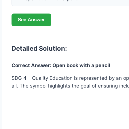
See Answer
Detailed Solution:
Correct Answer: Open book with a pencil
SDG 4 – Quality Education is represented by an op
all. The symbol highlights the goal of ensuring incl