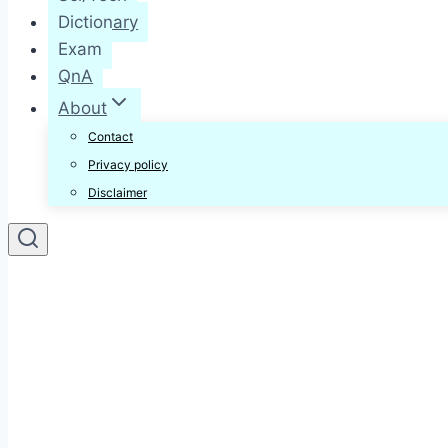
Dictionary
Exam
QnA
About
Contact
Privacy policy
Disclaimer