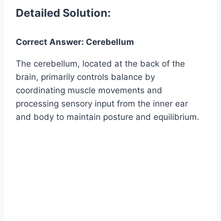
Detailed Solution:
Correct Answer: Cerebellum
The cerebellum, located at the back of the
brain, primarily controls balance by
coordinating muscle movements and
processing sensory input from the inner ear
and body to maintain posture and equilibrium.