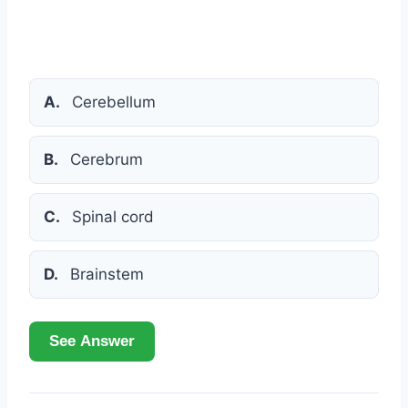
A.
Cerebellum
B.
Cerebrum
C.
Spinal cord
D.
Brainstem
See Answer