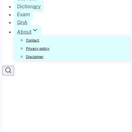
Dictionary
Exam
QnA
About
Contact
Privacy policy
Disclaimer