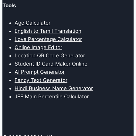
Tools
Age Calculator
English to Tamil Translation
Love Percentage Calculator
Online Image Editor
Location QR Code Generator
Student ID Card Maker Online
AI Prompt Generator
Fancy Text Generator
Hindi Business Name Generator
JEE Main Percentile Calculator