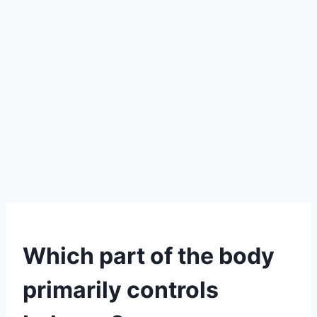
Which part of the body
primarily controls