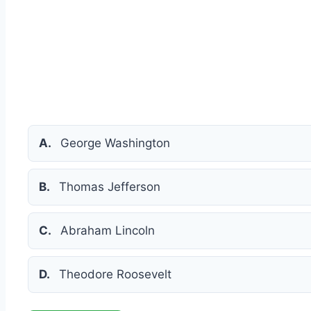
A.
George Washington
B.
Thomas Jefferson
C.
Abraham Lincoln
D.
Theodore Roosevelt