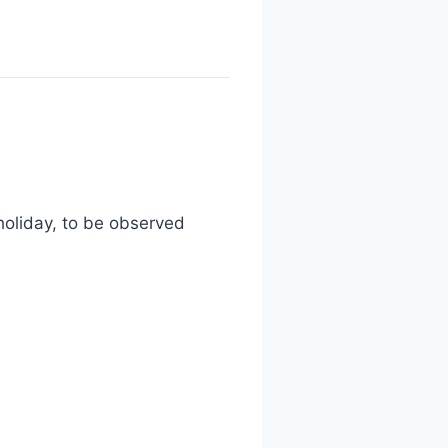
holiday, to be observed