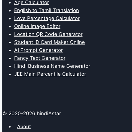
Age Calculator
English to Tamil Translation
Love Percentage Calculator
Online Image Editor
Location QR Code Generator
Student ID Card Maker Online
AI Prompt Generator
Fancy Text Generator
Hindi Business Name Generator
JEE Main Percentile Calculator
© 2020-2026 hindiAstar
About