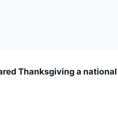
ared Thanksgiving a national