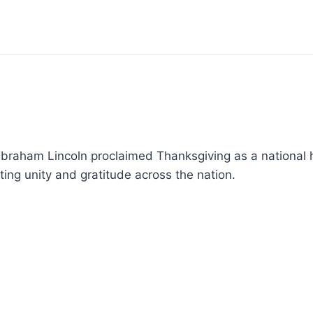
 Abraham Lincoln proclaimed Thanksgiving as a national 
ing unity and gratitude across the nation.