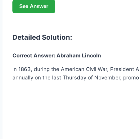
See Answer
Detailed Solution:
Correct Answer: Abraham Lincoln
In 1863, during the American Civil War, President
annually on the last Thursday of November, promot