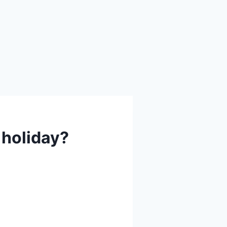
 holiday?