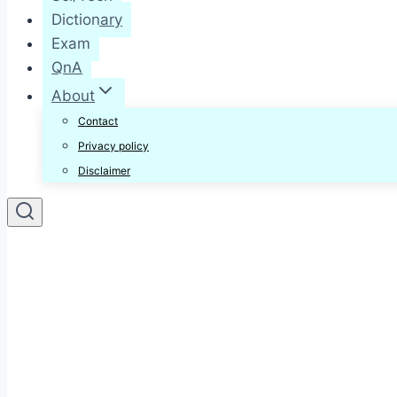
Dictionary
Exam
QnA
About
Contact
Privacy policy
Disclaimer