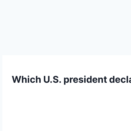
Which U.S. president decl