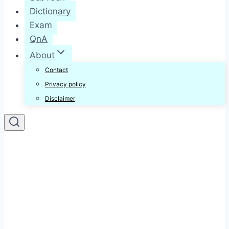
Dictionary
Exam
QnA
About
Contact
Privacy policy
Disclaimer