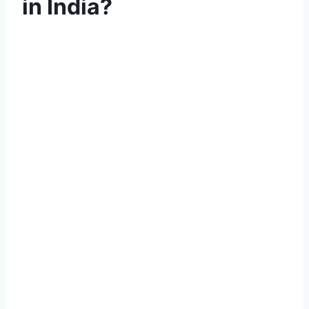
in India?