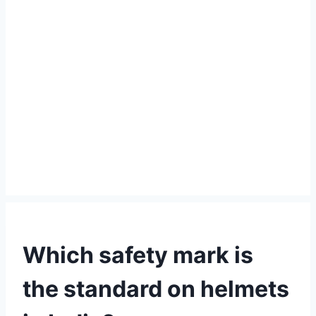
Which safety mark is
the standard on helmets