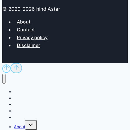
© 2020-2026 hindiAstar
About
Contact
Privacy policy
Disclaimer
Home
Sci/Tech
Dictionary
Exam
QnA
Toggle
About
child