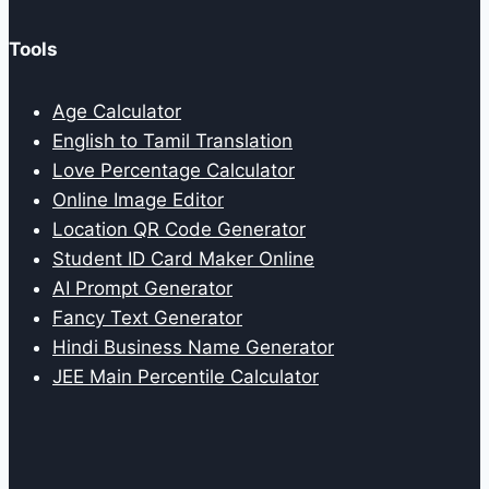
Tools
Age Calculator
English to Tamil Translation
Love Percentage Calculator
Online Image Editor
Location QR Code Generator
Student ID Card Maker Online
AI Prompt Generator
Fancy Text Generator
Hindi Business Name Generator
JEE Main Percentile Calculator