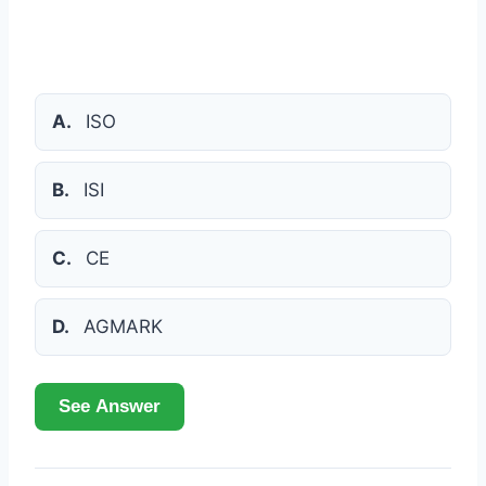
A.
ISO
B.
ISI
C.
CE
D.
AGMARK
See Answer