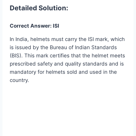
Detailed Solution:
Correct Answer: ISI
In India, helmets must carry the ISI mark, which
is issued by the Bureau of Indian Standards
(BIS). This mark certifies that the helmet meets
prescribed safety and quality standards and is
mandatory for helmets sold and used in the
country.