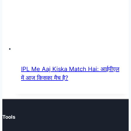
IPL Me Aaj Kiska Match Hai: आईपीएल
में आज किसका मैच है?
Tools