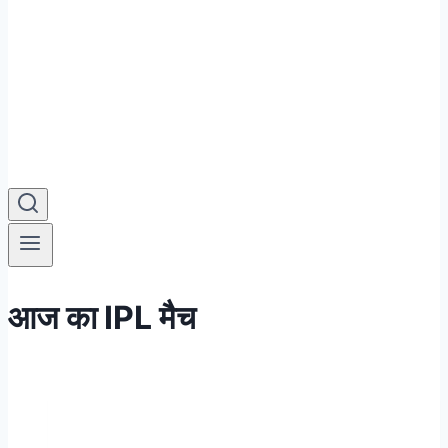
आज का IPL मैच