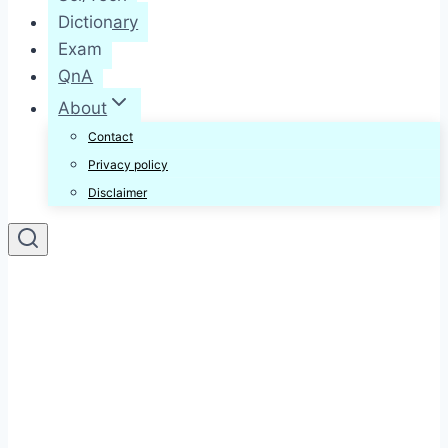
Dictionary
Exam
QnA
About
Contact
Privacy policy
Disclaimer