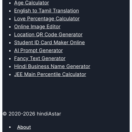
Age Calculator
English to Tamil Translation
Love Percentage Calculator
Online Image Editor
Location QR Code Generator
Student ID Card Maker Online
AI Prompt Generator
Fancy Text Generator
Hindi Business Name Generator
JEE Main Percentile Calculator
© 2020-2026 hindiAstar
About