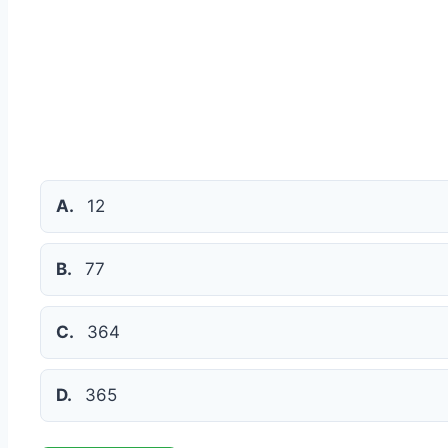
A.
12
B.
77
C.
364
D.
365