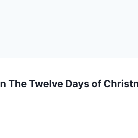
in The Twelve Days of Chris