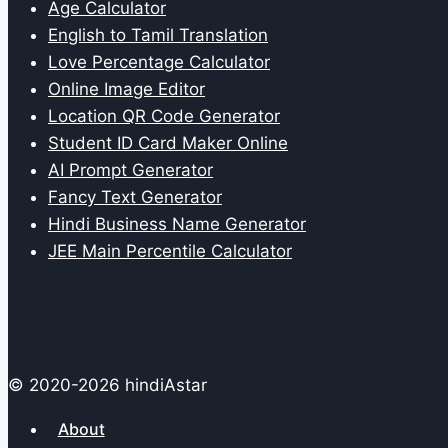
Age Calculator
English to Tamil Translation
Love Percentage Calculator
Online Image Editor
Location QR Code Generator
Student ID Card Maker Online
AI Prompt Generator
Fancy Text Generator
Hindi Business Name Generator
JEE Main Percentile Calculator
© 2020-2026 hindiAstar
About