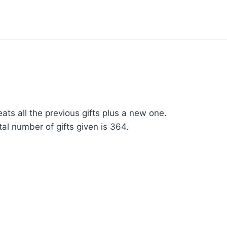
ats all the previous gifts plus a new one.
al number of gifts given is 364.