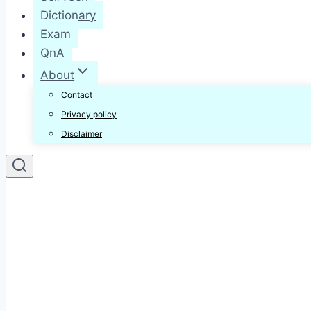
Dictionary
Exam
QnA
About
Contact
Privacy policy
Disclaimer