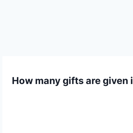
How many gifts are given 