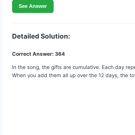
See Answer
Detailed Solution:
Correct Answer: 364
In the song, the gifts are cumulative. Each day repe
When you add them all up over the 12 days, the tot