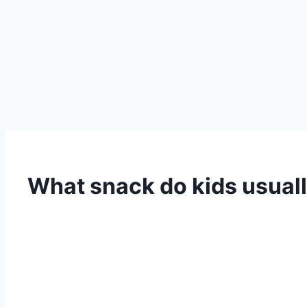
What snack do kids usuall