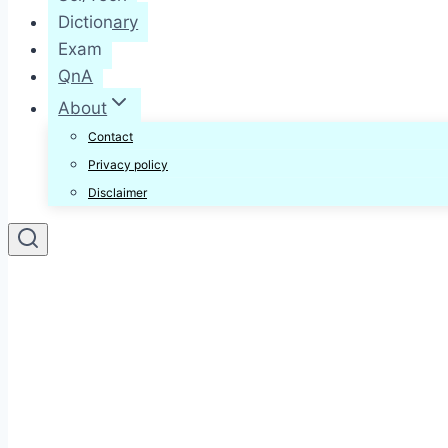
Dictionary
Exam
QnA
About
Contact
Privacy policy
Disclaimer