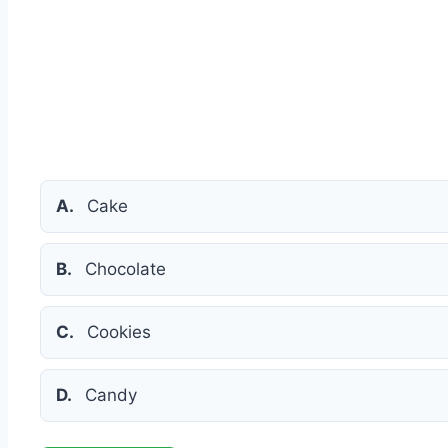
A.
Cake
B.
Chocolate
C.
Cookies
D.
Candy