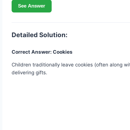
See Answer
Detailed Solution:
Correct Answer: Cookies
Children traditionally leave cookies (often along wi
delivering gifts.