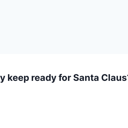
y keep ready for Santa Claus