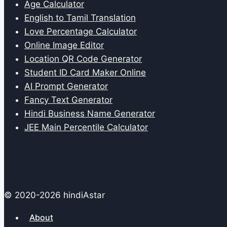
Age Calculator
English to Tamil Translation
Love Percentage Calculator
Online Image Editor
Location QR Code Generator
Student ID Card Maker Online
AI Prompt Generator
Fancy Text Generator
Hindi Business Name Generator
JEE Main Percentile Calculator
© 2020-2026 hindiAstar
About