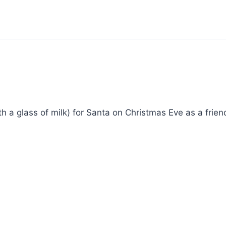
th a glass of milk) for Santa on Christmas Eve as a friend