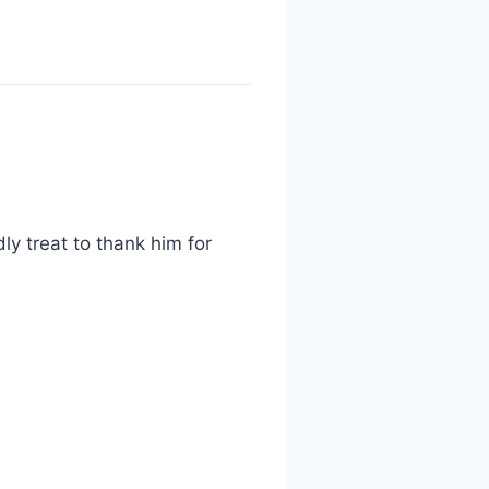
ly treat to thank him for