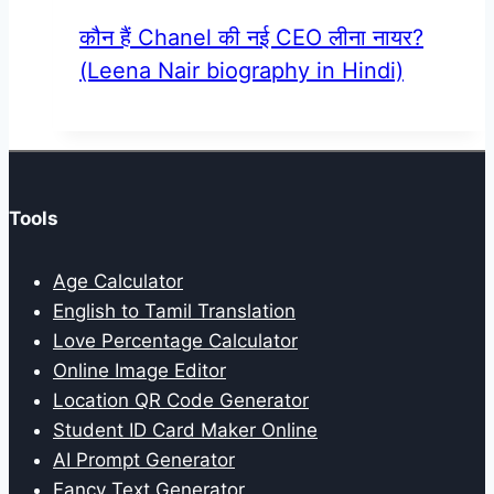
कौन हैं Chanel की नई CEO लीना नायर?
(Leena Nair biography in Hindi)
Tools
Age Calculator
English to Tamil Translation
Love Percentage Calculator
Online Image Editor
Location QR Code Generator
Student ID Card Maker Online
AI Prompt Generator
Fancy Text Generator