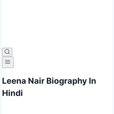
Leena Nair Biography In
Hindi