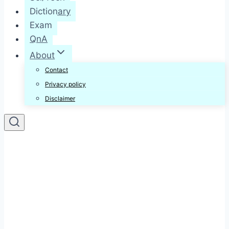
Dictionary
Exam
QnA
About
Contact
Privacy policy
Disclaimer