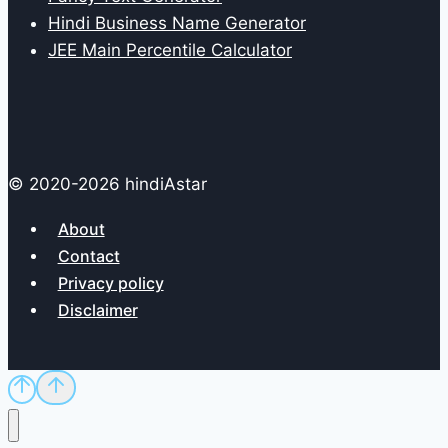
Hindi Business Name Generator
JEE Main Percentile Calculator
© 2020-2026 hindiAstar
About
Contact
Privacy policy
Disclaimer