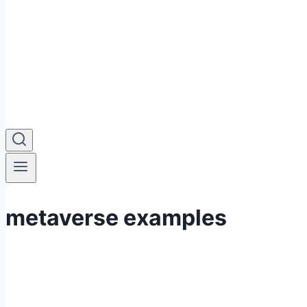
metaverse examples