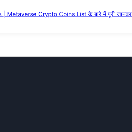
 Metaverse Crypto Coins List के बारे में पूरी जानका