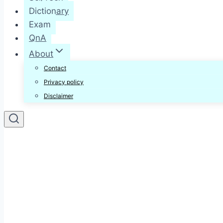
Dictionary
Exam
QnA
About
Contact
Privacy policy
Disclaimer