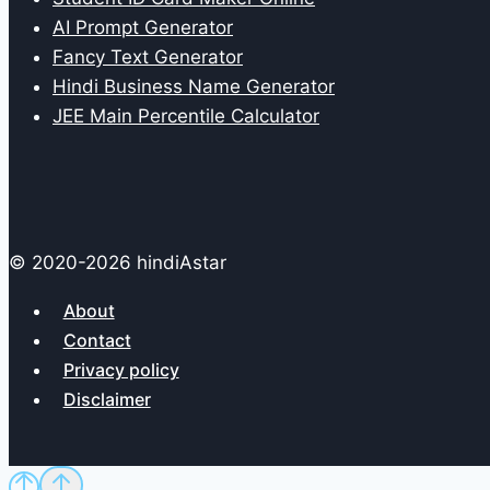
AI Prompt Generator
Fancy Text Generator
Hindi Business Name Generator
JEE Main Percentile Calculator
© 2020-2026 hindiAstar
About
Contact
Privacy policy
Disclaimer