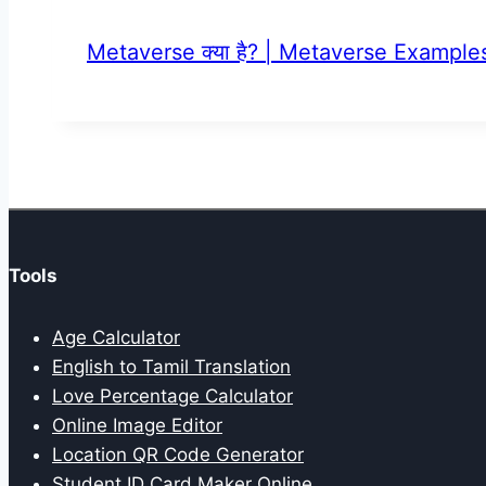
Metaverse क्या है? | Metaverse Examples |
Tools
Age Calculator
English to Tamil Translation
Love Percentage Calculator
Online Image Editor
Location QR Code Generator
Student ID Card Maker Online