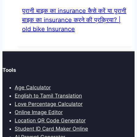
पुरानी बाइक का insurance कैसे करें या पुरानी
बाइक का insurance करने की प्रक्रिया? |
old bike Insurance
Tools
Age Calculator
English to Tamil Translation
Love Percentage Calculator
Online Image Editor
Location QR Code Generator
Student ID Card Maker Online