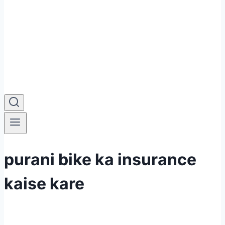
purani bike ka insurance
kaise kare