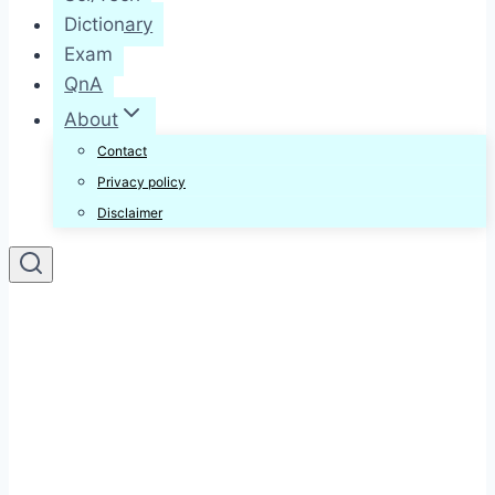
Dictionary
Exam
QnA
About
Contact
Privacy policy
Disclaimer