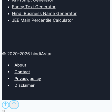
AI Prompt Generator
Fancy Text Generator
Hindi Business Name Generator
JEE Main Percentile Calculator
© 2020-2026 hindiAstar
About
Contact
Privacy policy
Disclaimer